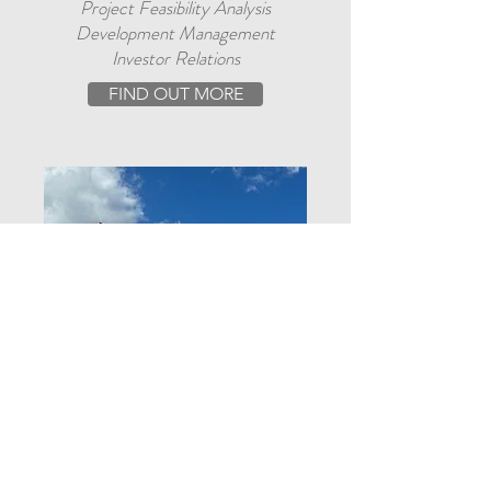
Project Feasibility Analysis
Development Management
Investor Relations
FIND OUT MORE
CONSTRUCTION SERVICES
New Construction & Remodels
Insurance Claims
Decks and Docks