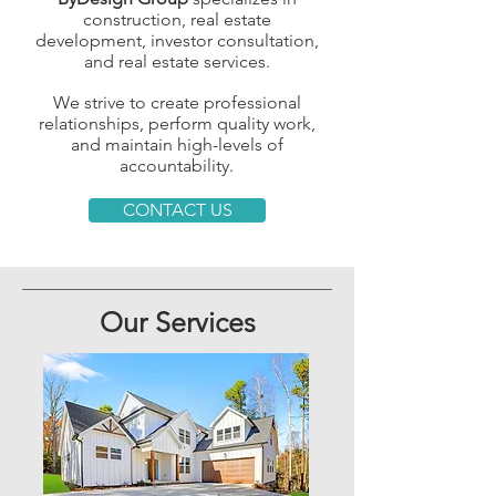
construction, real estate
development, investor consultation,
and real estate services.
We strive to create professional
relationships, perform quality work,
and maintain high-levels of
accountability.
CONTACT US
Our Services