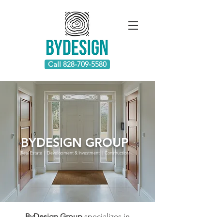
Call 828-709-5580
BYDESIGN GROUP
Real Estate | Development & Investment | Construction
ByDesign Group
specializes in