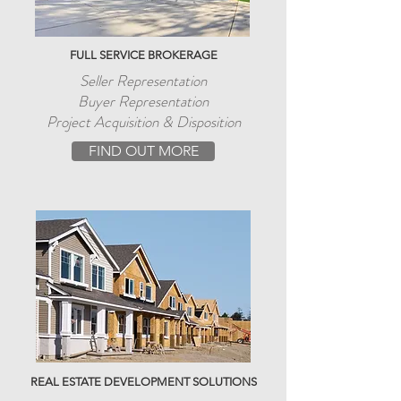
FULL SERVICE BROKERAGE
Seller Representation
Buyer Representation
Project Acquisition & Disposition
FIND OUT MORE
REAL ESTATE DEVELOPMENT SOLUTIONS